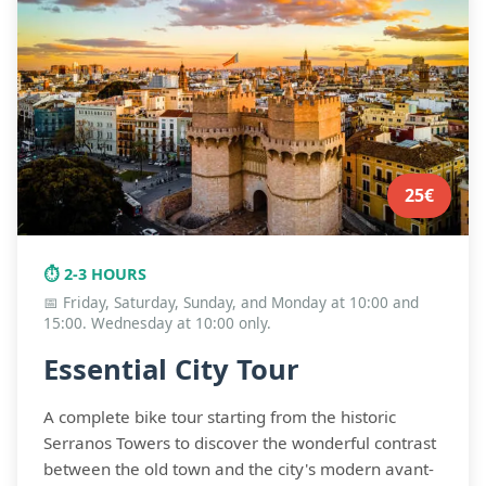
FAQ
25€
⏱️ 2-3 HOURS
📅 Friday, Saturday, Sunday, and Monday at 10:00 and
15:00. Wednesday at 10:00 only.
Essential City Tour
A complete bike tour starting from the historic
Serranos Towers to discover the wonderful contrast
between the old town and the city's modern avant-