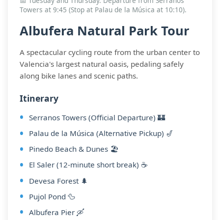
📅 Tuesday and Thursday. Departure from Serranos
Towers at 9:45 (Stop at Palau de la Música at 10:10).
Albufera Natural Park Tour
A spectacular cycling route from the urban center to
Valencia's largest natural oasis, pedaling safely
along bike lanes and scenic paths.
Itinerary
Serranos Towers (Official Departure) 🏰
Palau de la Música (Alternative Pickup) 🎷
Pinedo Beach & Dunes 🏖️
El Saler (12-minute short break) ☕
Devesa Forest 🌲
Pujol Pond 🦆
Albufera Pier 🛶