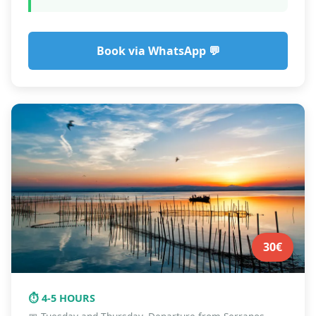
Book via WhatsApp 💬
30€
⏱️ 4-5 HOURS