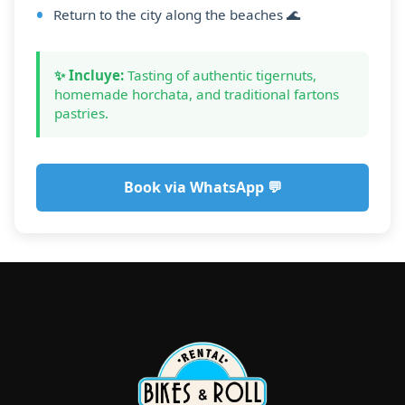
Return to the city along the beaches 🌊
✨ Incluye:
Tasting of authentic tigernuts,
homemade horchata, and traditional fartons
pastries.
Book via WhatsApp 💬