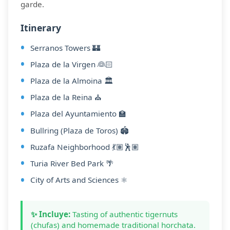
garde.
Itinerary
Serranos Towers 🏰
Plaza de la Virgen 👰🏻
Plaza de la Almoina 🏛️
Plaza de la Reina ⛪
Plaza del Ayuntamiento 🏫
Bullring (Plaza de Toros) 🏟️
Ruzafa Neighborhood 💃🏽🕺🏽
Turia River Bed Park 🌴
City of Arts and Sciences ⚛️
✨ Incluye:
Tasting of authentic tigernuts
(chufas) and homemade traditional horchata.