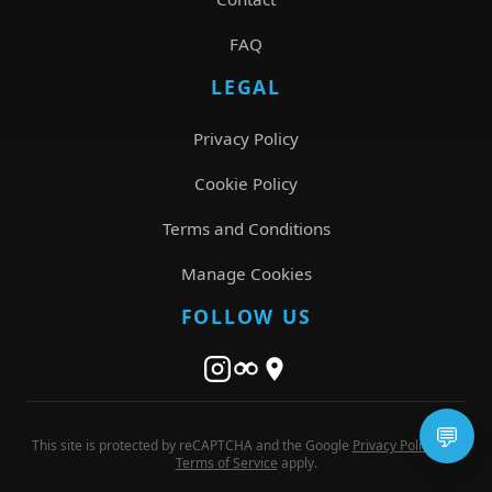
FAQ
LEGAL
Privacy Policy
Cookie Policy
Terms and Conditions
Manage Cookies
FOLLOW US
💬
This site is protected by reCAPTCHA and the Google
Privacy Policy
and
Terms of Service
apply.