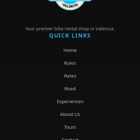
Your premier bike rental shop in Valencia.
QUICK LINKS
Home
Rules
Rates
Road
Experiences
About Us
Tours
Contact