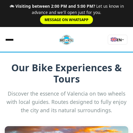
🚲 Visiting between 2:00 PM and 5:00 PM?
Let us know in
advance and we'll open just for you.
MESSAGE ON WHATSAPP
EN
Our Bike Experiences &
Home
Tours
Rules
Rates
Road
Discover the essence of Valencia on two wheels
Experiences
with local guides. Routes designed to fully enjoy
About Us
the city and its natural surroundings.
Tours
Contact